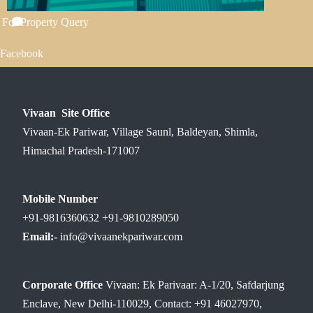
 For Property Query
Facebook
Vivaan Site Office
Vivaan-Ek Pariwar, Village Saunl, Baldeyan, Shimla,
Himachal Pradesh-171007
Mobile Number
+91-9816360632 +91-9810289050
Email:-
info@vivaanekpariwar.com
Corporate Office
Vivaan: Ek Parivaar: A-1/20, Safdarjung
Enclave, New Delhi-110029, Contact: +91 46027970,