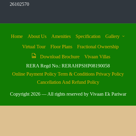
26102570
Home
About Us
Amenities
Specification
Gallery
Virtual Tour
Floor Plans
Fractional Ownership
Download Brochure
Vivaan Villas
RERA Regd No.: RERAHPSHP08190058
Online Payment Policy
Term & Conditions
Privacy Policy
Cancellation And Refund Policy
Copyright 2026 — All rights reserved by Vivaan Ek Pariwar