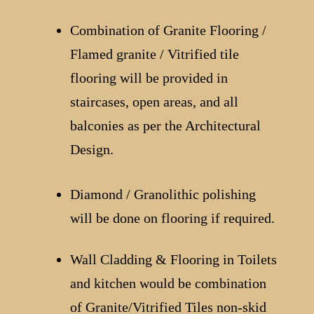
Combination of Granite Flooring /
Flamed granite / Vitrified tile
flooring will be provided in
staircases, open areas, and all
balconies as per the Architectural
Design.
Diamond / Granolithic polishing
will be done on flooring if required.
Wall Cladding & Flooring in Toilets
and kitchen would be combination
of Granite/Vitrified Tiles non-skid