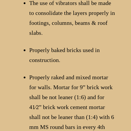
The use of vibrators shall be made
to consolidate the layers properly in
footings, columns, beams & roof
slabs.
Properly baked bricks used in
construction.
Properly raked and mixed mortar
for walls. Mortar for 9” brick work
shall be not leaner (1:6) and for
41⁄2” brick work cement mortar
shall not be leaner than (1:4) with 6
mm MS round bars in every 4th