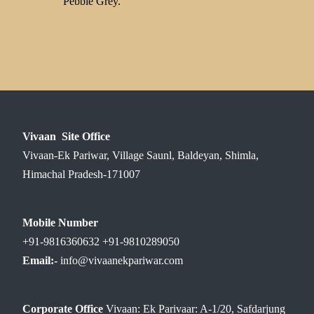
Pebble Grey.
Vivaan Site Office
Vivaan-Ek Pariwar, Village Saunl, Baldeyan, Shimla,
Himachal Pradesh-171007
Mobile Number
+91-9816360632 +91-9810289050
Email:-
info@vivaanekpariwar.com
Corporate Office
Vivaan: Ek Parivaar: A-1/20, Safdarjung