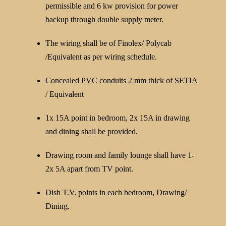
permissible and 6 kw provision for power
backup through double supply meter.
The wiring shall be of Finolex/ Polycab
/Equivalent as per wiring schedule.
Concealed PVC conduits 2 mm thick of SETIA
/ Equivalent
1x 15A point in bedroom, 2x 15A in drawing
and dining shall be provided.
Drawing room and family lounge shall have 1-
2x 5A apart from TV point.
Dish T.V. points in each bedroom, Drawing/
Dining.