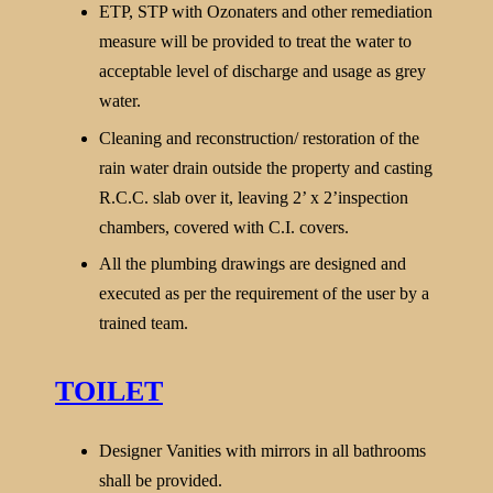
ETP, STP with Ozonaters and other remediation
measure will be provided to treat the water to
acceptable level of discharge and usage as grey
water.
Cleaning and reconstruction/ restoration of the
rain water drain outside the property and casting
R.C.C. slab over it, leaving 2’ x 2’inspection
chambers, covered with C.I. covers.
All the plumbing drawings are designed and
executed as per the requirement of the user by a
trained team.
TOILET
Designer Vanities with mirrors in all bathrooms
shall be provided.