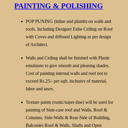
PAINTING & POLISHING
POP PUNING (inline and plumb) on walls and
roofs. Including Designer False Ceiling on Roof
with Coves and diffused Lighting as per design
of Architect.
Walls and Ceiling shall be finished with Plastic
emulsions to give smooth and pleasing shades.
Cost of painting internal walls and roof not to
exceed Rs.25/- per sqft. inclusive of material,
labor and taxes.
Texture paints (rustic/super-fine) will be used for
painting of Stair-case roof and Walls, Roof &
Columns, Side-Walls & Rear-Side of Building,
Balconies Roof & Walls, Shafts and Open