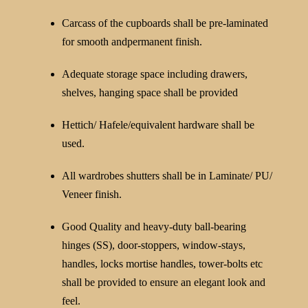
Carcass of the cupboards shall be pre-laminated
for smooth andpermanent finish.
Adequate storage space including drawers,
shelves, hanging space shall be provided
Hettich/ Hafele/equivalent hardware shall be
used.
All wardrobes shutters shall be in Laminate/ PU/
Veneer finish.
Good Quality and heavy-duty ball-bearing
hinges (SS), door-stoppers, window-stays,
handles, locks mortise handles, tower-bolts etc
shall be provided to ensure an elegant look and
feel.