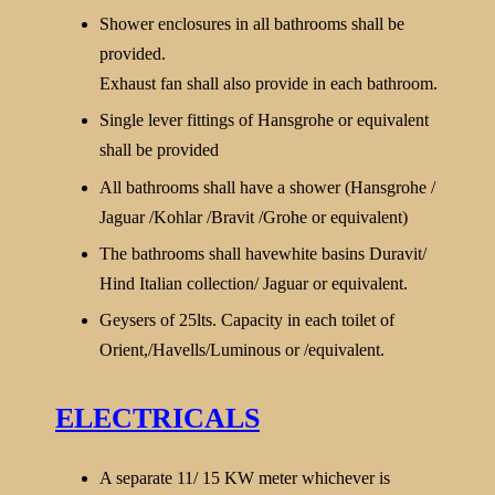
Shower enclosures in all bathrooms shall be
provided.
Exhaust fan shall also provide in each bathroom.
Single lever fittings of Hansgrohe or equivalent
shall be provided
All bathrooms shall have a shower (Hansgrohe /
Jaguar /Kohlar /Bravit /Grohe or equivalent)
The bathrooms shall havewhite basins Duravit/
Hind Italian collection/ Jaguar or equivalent.
Geysers of 25lts. Capacity in each toilet of
Orient,/Havells/Luminous or /equivalent.
ELECTRICALS
A separate 11/ 15 KW meter whichever is