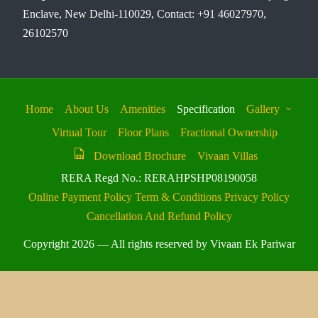
Enclave, New Delhi-110029, Contact: +91 46027970,
26102570
Home
About Us
Amenities
Specification
Gallery
Virtual Tour
Floor Plans
Fractional Ownership
Download Brochure
Vivaan Villas
RERA Regd No.: RERAHPSHP08190058
Online Payment Policy
Term & Conditions
Privacy Policy
Cancellation And Refund Policy
Copyright 2026 — All rights reserved by Vivaan Ek Pariwar