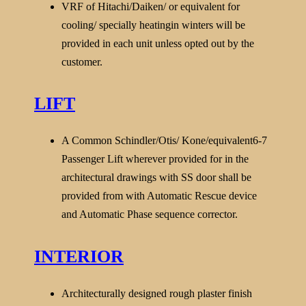
VRF of Hitachi/Daiken/ or equivalent for
cooling/ specially heatingin winters will be
provided in each unit unless opted out by the
customer.
LIFT
A Common Schindler/Otis/ Kone/equivalent6-7
Passenger Lift wherever provided for in the
architectural drawings with SS door shall be
provided from with Automatic Rescue device
and Automatic Phase
sequence corrector.
INTERIOR
Architecturally designed rough plaster finish