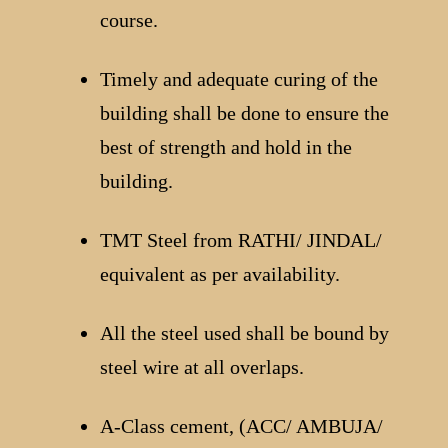
course.
Timely and adequate curing of the
building shall be done to ensure the
best of strength and hold in the
building.
TMT Steel from RATHI/ JINDAL/
equivalent as per availability.
All the steel used shall be bound by
steel wire at all overlaps.
A-Class cement, (ACC/ AMBUJA/