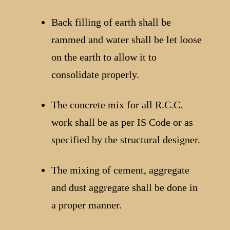
Back filling of earth shall be
rammed and water shall be let loose
on the earth to allow it to
consolidate properly.
The concrete mix for all R.C.C.
work shall be as per IS Code or as
specified by the structural designer.
The mixing of cement, aggregate
and dust aggregate shall be done in
a proper manner.