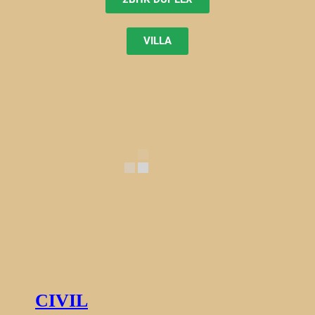
VILLA
CIVIL