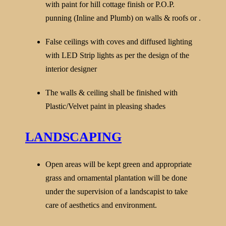
with paint for hill cottage finish or P.O.P.
punning (Inline and Plumb) on walls & roofs or .
False ceilings with coves and diffused lighting
with LED Strip lights as per the design of the
interior designer
The walls & ceiling shall be finished with
Plastic/Velvet paint in pleasing shades
LANDSCAPING
Open areas will be kept green and appropriate
grass and ornamental plantation will be done
under the supervision of a landscapist to take
care of aesthetics and environment.