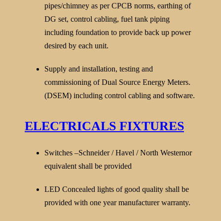
pipes/chimney as per CPCB norms, earthing of
DG set, control cabling, fuel tank piping
including foundation to provide back up power
desired by each unit.
Supply and installation, testing and
commissioning of Dual Source Energy Meters.
(DSEM) including control cabling and software.
ELECTRICALS FIXTURES
Switches –Schneider / Havel / North Westernor
equivalent shall be provided
LED Concealed lights of good quality shall be
provided with one year manufacturer warranty.