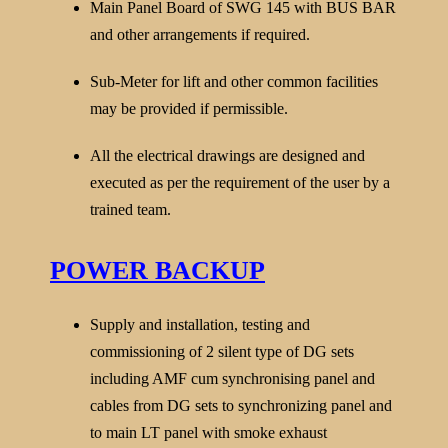
Main Panel Board of SWG 145 with BUS BAR
and other arrangements if required.
Sub-Meter for lift and other common facilities
may be provided if permissible.
All the electrical drawings are designed and
executed as per the requirement of the user by a
trained team.
POWER BACKUP
Supply and installation, testing and
commissioning of 2 silent type of DG sets
including AMF cum synchronising panel and
cables from DG sets to synchronizing panel and
to main LT panel with smoke exhaust