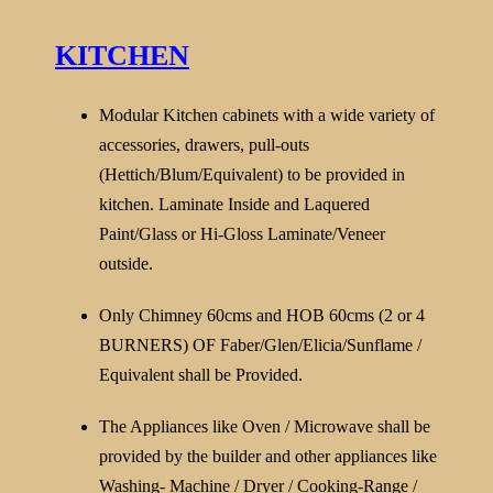
KITCHEN
Modular Kitchen cabinets with a wide variety of
accessories, drawers, pull-outs
(Hettich/Blum/Equivalent) to be provided in
kitchen. Laminate Inside and Laquered
Paint/Glass or Hi-Gloss Laminate/Veneer
outside.
Only Chimney 60cms and HOB 60cms (2 or 4
BURNERS) OF Faber/Glen/Elicia/Sunflame /
Equivalent shall be Provided.
The Appliances like Oven / Microwave shall be
provided by the builder and other appliances like
Washing- Machine / Dryer / Cooking-Range /