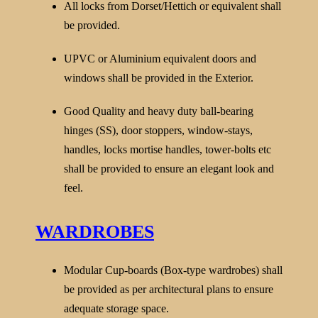
All locks from Dorset/Hettich or equivalent shall
be provided.
UPVC or Aluminium equivalent doors and
windows shall be provided in the Exterior.
Good Quality and heavy duty ball-bearing
hinges (SS), door stoppers, window-stays,
handles, locks mortise handles, tower-bolts etc
shall be provided to ensure an elegant look and
feel.
WARDROBES
Modular Cup-boards (Box-type wardrobes) shall
be provided as per architectural plans to ensure
adequate storage space.