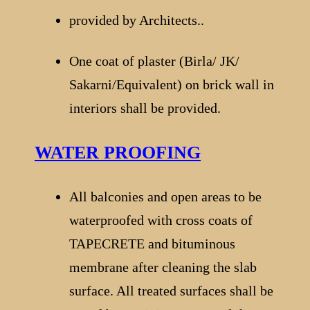
provided by Architects..
One coat of plaster (Birla/ JK/
Sakarni/Equivalent) on brick wall in
interiors shall be provided.
WATER PROOFING
All balconies and open areas to be
waterproofed with cross coats of
TAPECRETE and bituminous
membrane after cleaning the slab
surface. All treated surfaces shall be