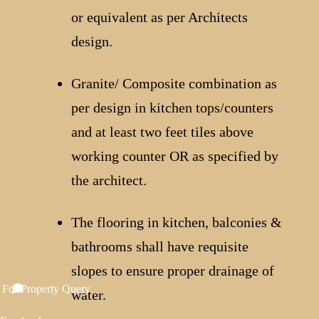
or equivalent as per Architects
design.
Granite/ Composite combination as
per design in kitchen tops/counters
and at least two feet tiles above
working counter OR as specified by
the architect.
The flooring in kitchen, balconies &
bathrooms shall have requisite
slopes to ensure proper drainage of
 For Property Query
water.