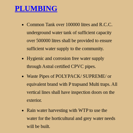
PLUMBING
Common Tank over 100000 litres and R.C.C.
underground water tank of sufficient capacity
over 500000 litres shall be provided to ensure
sufficient water supply to the community.
Hygienic and corrosion free water supply
through Astral certified CPVC pipes.
Waste Pipes of POLYPACK/ SUPREME/ or
equivalent brand with P trapsand Multi traps. All
vertical lines shall have inspection doors on the
exterior.
Rain water harvesting with WTP to use the
water for the horticultural and grey water needs
will be built.