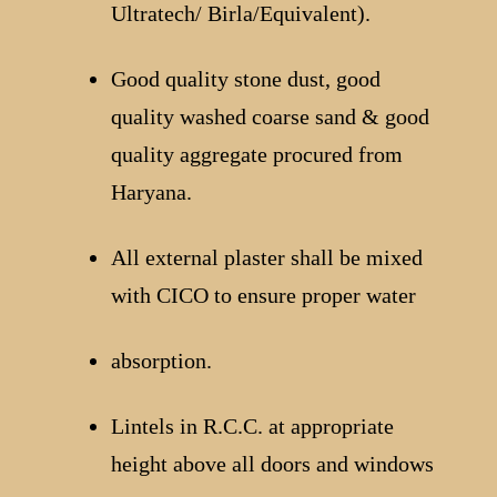
Ultratech/ Birla/Equivalent).
Good quality stone dust, good
quality washed coarse sand & good
quality aggregate procured from
Haryana.
All external plaster shall be mixed
with CICO to ensure proper water
absorption.
Lintels in R.C.C. at appropriate
height above all doors and windows