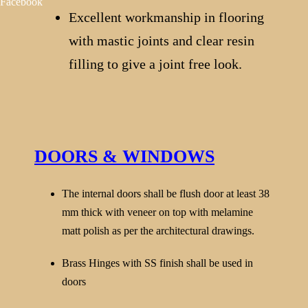
Facebook
Excellent workmanship in flooring
with mastic joints and clear resin
filling to give a joint free look.
DOORS & WINDOWS
The internal doors shall be flush door at least 38
mm thick with veneer on top with melamine
matt polish as per the architectural drawings.
Brass Hinges with SS finish shall be used in
doors