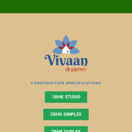
CONSTRUCTION SPECIFICATIONS
1BHK STUDIO
2BHK SIMPLEX
2BHK DUPLEX