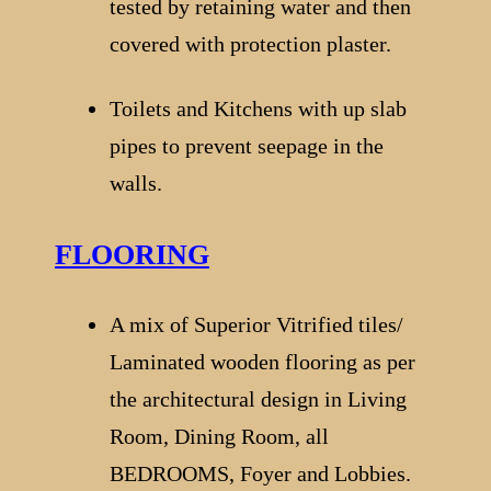
tested by retaining water and then
covered with protection plaster.
Toilets and Kitchens with up slab
pipes to prevent seepage in the
walls.
FLOORING
A mix of Superior Vitrified tiles/
Laminated wooden flooring as per
the architectural design in Living
Room, Dining Room, all
BEDROOMS, Foyer and Lobbies.