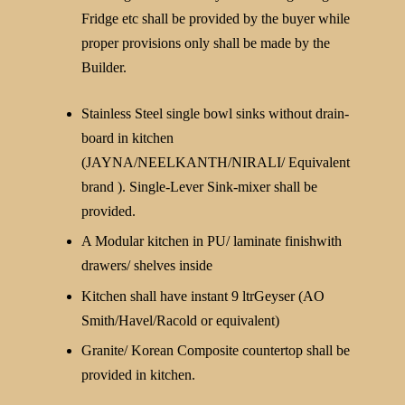
Fridge etc shall be provided by the buyer while
proper provisions only shall be made by the
Builder.
Stainless Steel single bowl sinks without drain-
board in kitchen
(JAYNA/NEELKANTH/NIRALI/ Equivalent
brand ). Single-Lever Sink-mixer shall be
provided.
A Modular kitchen in PU/ laminate finishwith
drawers/ shelves inside
Kitchen shall have instant 9 ltrGeyser (AO
Smith/Havel/Racold or equivalent)
Granite/ Korean Composite countertop shall be
provided in kitchen.