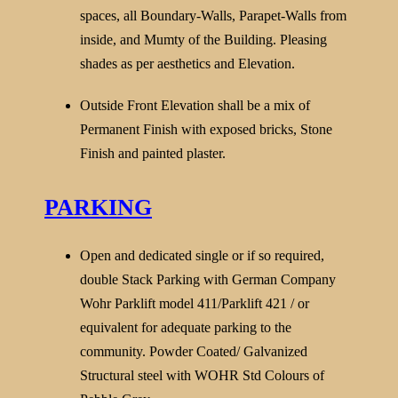
spaces, all Boundary-Walls, Parapet-Walls from
inside, and Mumty of the Building. Pleasing
shades as per aesthetics and Elevation.
Outside Front Elevation shall be a mix of
Permanent Finish with exposed bricks, Stone
Finish and painted plaster.
PARKING
Open and dedicated single or if so required,
double Stack Parking with German Company
Wohr Parklift model 411/Parklift 421 / or
equivalent for adequate parking to the
community. Powder Coated/ Galvanized
Structural steel with WOHR Std Colours of