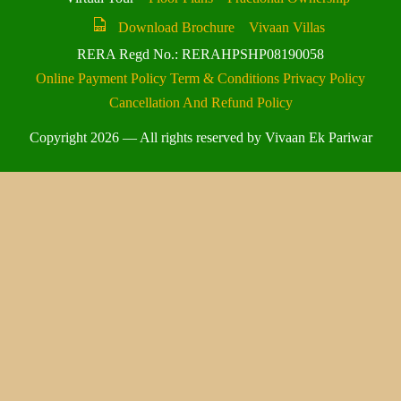
Download Brochure
Vivaan Villas
RERA Regd No.: RERAHPSHP08190058
Online Payment Policy
Term & Conditions
Privacy Policy
Cancellation And Refund Policy
Copyright 2026 — All rights reserved by Vivaan Ek Pariwar