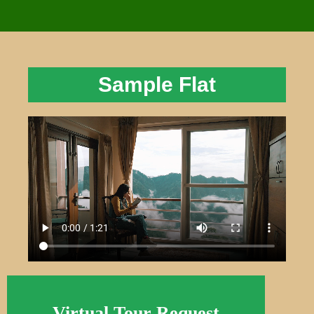
Sample Flat
Virtual Tour Request