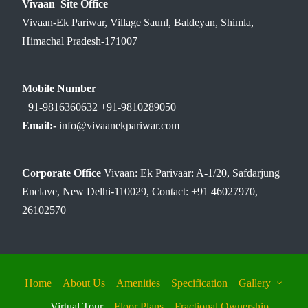
Vivaan Site Office
Vivaan-Ek Pariwar, Village Saunl, Baldeyan, Shimla,
Himachal Pradesh-171007
Mobile Number
+91-9816360632 +91-9810289050
Email:-
info@vivaanekpariwar.com
Corporate Office
Vivaan: Ek Parivaar: A-1/20, Safdarjung
Enclave, New Delhi-110029, Contact: +91 46027970,
26102570
Home
About Us
Amenities
Specification
Gallery
Virtual Tour
Floor Plans
Fractional Ownership