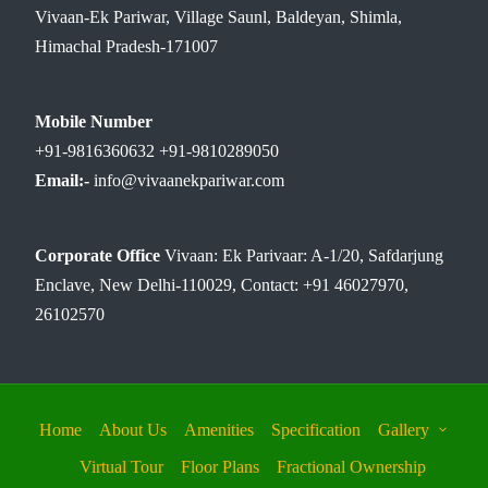
Vivaan-Ek Pariwar, Village Saunl, Baldeyan, Shimla,
Himachal Pradesh-171007
Mobile Number
+91-9816360632 +91-9810289050
Email:-
info@vivaanekpariwar.com
Corporate Office
Vivaan: Ek Parivaar: A-1/20, Safdarjung
Enclave, New Delhi-110029, Contact: +91 46027970,
26102570
Home
About Us
Amenities
Specification
Gallery
Virtual Tour
Floor Plans
Fractional Ownership