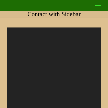
Contact with Sidebar