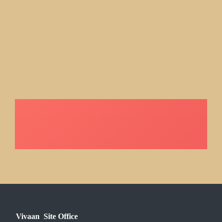
Vivaan Site Office