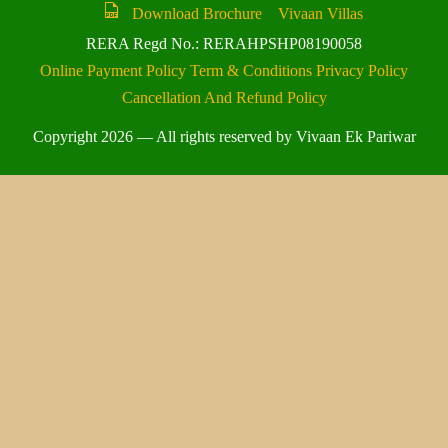
Download Brochure
Vivaan Villas
RERA Regd No.: RERAHPSHP08190058
Online Payment Policy
Term & Conditions
Privacy Policy
Cancellation And Refund Policy
Copyright 2026 — All rights reserved by Vivaan Ek Pariwar