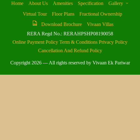
Home
About Us
Amenities
Specification
Gallery
Virtual Tour
Floor Plans
Fractional Ownership
Download Brochure
Vivaan Villas
RERA Regd No.: RERAHPSHP08190058
Online Payment Policy
Term & Conditions
Privacy Policy
Cancellation And Refund Policy
Copyright 2026 — All rights reserved by Vivaan Ek Pariwar