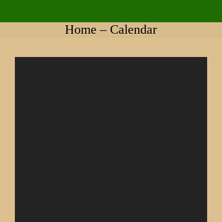
Home – Calendar