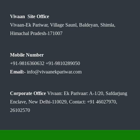
Vivaan Site Office
Vivaan-Ek Pariwar, Village Saunl, Baldeyan, Shimla,
Himachal Pradesh-171007
Mobile Number
+91-9816360632 +91-9810289050
Email:-
info@vivaanekpariwar.com
Corporate Office
Vivaan: Ek Parivaar: A-1/20, Safdarjung
Enclave, New Delhi-110029, Contact: +91 46027970,
26102570