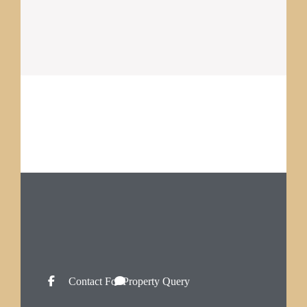
Contact For Property Query