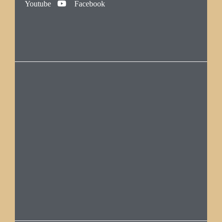
Youtube
Facebook