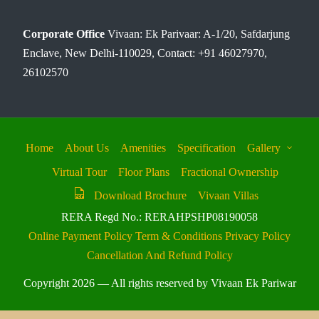
Corporate Office
Vivaan: Ek Parivaar: A-1/20, Safdarjung
Enclave, New Delhi-110029, Contact: +91 46027970,
26102570
Home
About Us
Amenities
Specification
Gallery
Virtual Tour
Floor Plans
Fractional Ownership
Download Brochure
Vivaan Villas
RERA Regd No.: RERAHPSHP08190058
Online Payment Policy
Term & Conditions
Privacy Policy
Cancellation And Refund Policy
Copyright 2026 — All rights reserved by Vivaan Ek Pariwar