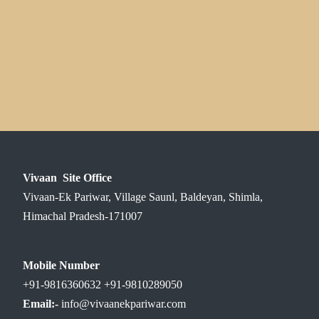
Vivaan Site Office
Vivaan-Ek Pariwar, Village Saunl, Baldeyan, Shimla,
Himachal Pradesh-171007
Mobile Number
+91-9816360632 +91-9810289050
Email:-
info@vivaanekpariwar.com