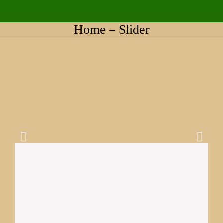
Home – Slider