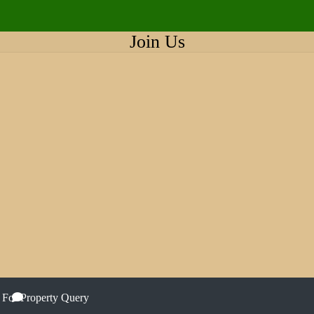
Join Us
 For Property Query