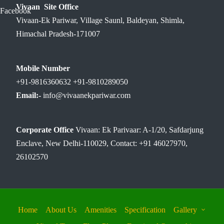
Vivaan Site Office
Facebook
Vivaan-Ek Pariwar, Village Saunl, Baldeyan, Shimla,
Himachal Pradesh-171007
Mobile Number
+91-9816360632 +91-9810289050
Email:-
info@vivaanekpariwar.com
Corporate Office
Vivaan: Ek Parivaar: A-1/20, Safdarjung
Enclave, New Delhi-110029, Contact: +91 46027970,
26102570
Home
About Us
Amenities
Specification
Gallery