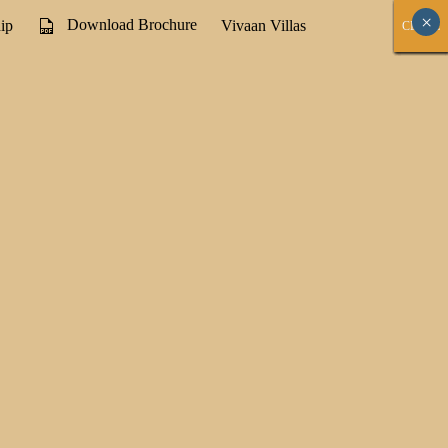
×
Download Brochure
ip
Vivaan Villas
CLOSE
CLOSE
CLOSE
CLOSE
CLOSE
CLOSE
CLOSE
CLOSE
CLOSE