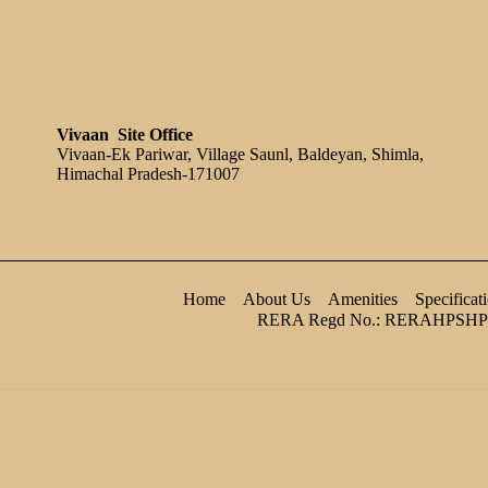
Vivaan Site Office
Vivaan-Ek Pariwar, Village Saunl, Baldeyan, Shimla,
Himachal Pradesh-171007
Home
About Us
Amenities
Specificat
RERA Regd No.: RERAHPSHP
main