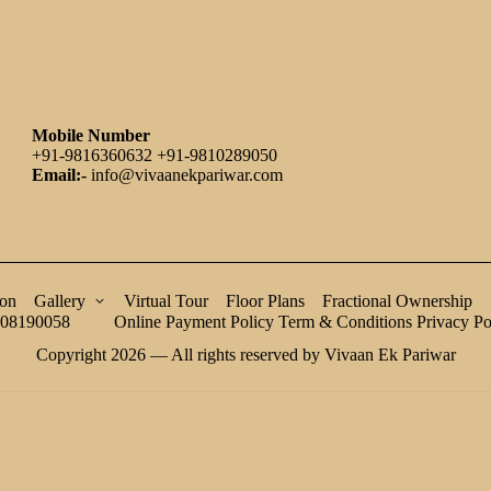
Mobile Number
+91-9816360632 +91-9810289050
Email:-
info@vivaanekpariwar.com
ion
Gallery
Virtual Tour
Floor Plans
Fractional Ownership
08190058
Online Payment Policy
Term & Conditions
Privacy Po
Copyright 2026 — All rights reserved by Vivaan Ek Pariwar