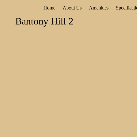
Home
About Us
Amenities
Specificat
Bantony Hill 2