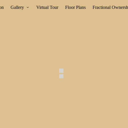
ion
Gallery
Virtual Tour
Floor Plans
Fractional Ownersh