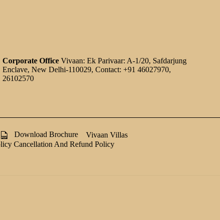
Corporate Office
Vivaan: Ek Parivaar: A-1/20, Safdarjung
Enclave, New Delhi-110029, Contact: +91 46027970,
26102570
Download Brochure
Vivaan Villas
licy
Cancellation And Refund Policy