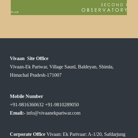
Vivaan Site Office
Vivaan-Ek Pariwar, Village Saunl, Baldeyan, Shimla,
Himachal Pradesh-171007
Mobile Number
+91-9816360632 +91-9810289050
Email:-
info@vivaanekpariwar.com
Corporate Office
Vivaan: Ek Parivaar: A-1/20, Safdarjung