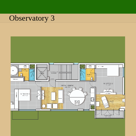
Observatory 3