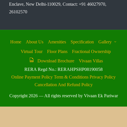
Enclave, New Delhi-110029, Contact: +91 46027970,
26102570
Home
About Us
Amenities
Specification
Gallery
Virtual Tour
Floor Plans
Fractional Ownership
Download Brochure
Vivaan Villas
RERA Regd No.: RERAHPSHP08190058
Online Payment Policy
Term & Conditions
Privacy Policy
Cancellation And Refund Policy
Copyright 2026 — All rights reserved by Vivaan Ek Pariwar