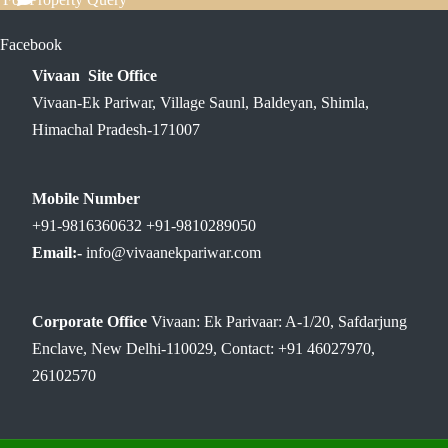
Facebook
Vivaan Site Office
Vivaan-Ek Pariwar, Village Saunl, Baldeyan, Shimla,
Himachal Pradesh-171007
Mobile Number
+91-9816360632 +91-9810289050
Email:-
info@vivaanekpariwar.com
Corporate Office
Vivaan: Ek Parivaar: A-1/20, Safdarjung
Enclave, New Delhi-110029, Contact: +91 46027970,
26102570