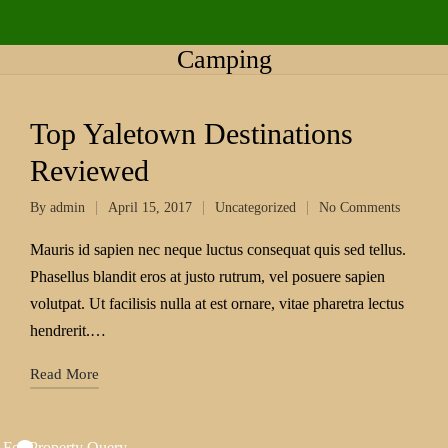
Camping
Top Yaletown Destinations
Reviewed
By
admin
April 15, 2017
Uncategorized
No Comments
Mauris id sapien nec neque luctus consequat quis sed tellus.
Phasellus blandit eros at justo rutrum, vel posuere sapien
volutpat. Ut facilisis nulla at est ornare, vitae pharetra lectus
hendrerit.…
Read More
 For Property Query