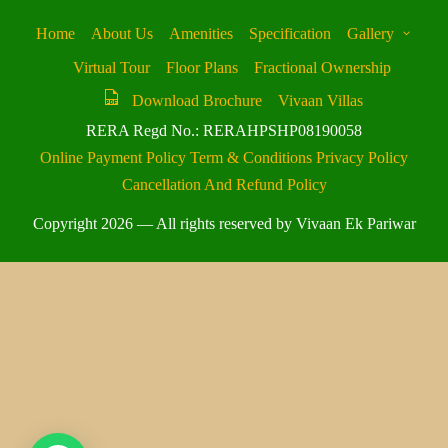
Home
About Us
Amenities
Specification
Gallery
Virtual Tour
Floor Plans
Fractional Ownership
Download Brochure
Vivaan Villas
RERA Regd No.: RERAHPSHP08190058
Online Payment Policy
Term & Conditions
Privacy Policy
Cancellation And Refund Policy
Copyright 2026 — All rights reserved by Vivaan Ek Pariwar