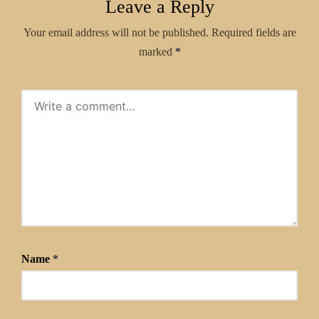
Leave a Reply
Your email address will not be published.
Required fields are
marked
*
Name
*