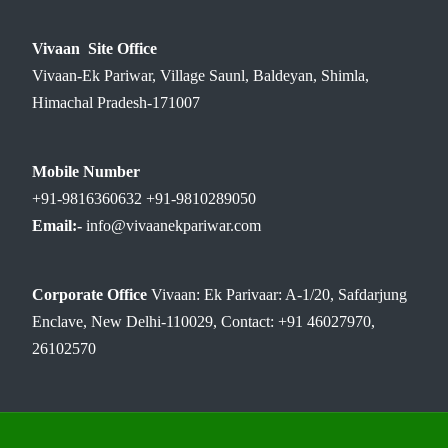
Vivaan Site Office
Vivaan-Ek Pariwar, Village Saunl, Baldeyan, Shimla,
Himachal Pradesh-171007
Mobile Number
+91-9816360632 +91-9810289050
Email:-
info@vivaanekpariwar.com
Corporate Office
Vivaan: Ek Parivaar: A-1/20, Safdarjung
Enclave, New Delhi-110029, Contact: +91 46027970,
26102570