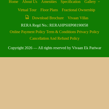
Home
About Us
Amenities
Specification
Gallery
Virtual Tour
Floor Plans
Fractional Ownership
Download Brochure
Vivaan Villas
RERA Regd No.: RERAHPSHP08190058
Online Payment Policy
Term & Conditions
Privacy Policy
Cancellation And Refund Policy
Copyright 2026 — All rights reserved by Vivaan Ek Pariwar