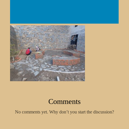
Comments
No comments yet. Why don’t you start the discussion?