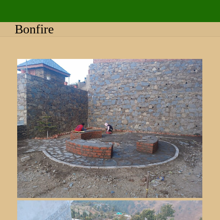
Bonfire