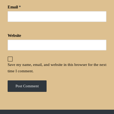
Email
*
Website
Save my name, email, and website in this browser for the next
time I comment.