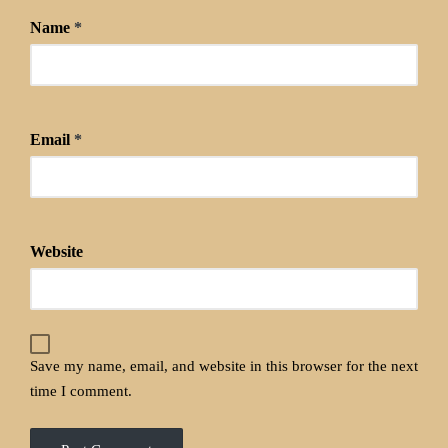
Name
*
Email
*
Website
Save my name, email, and website in this browser for the next
time I comment.