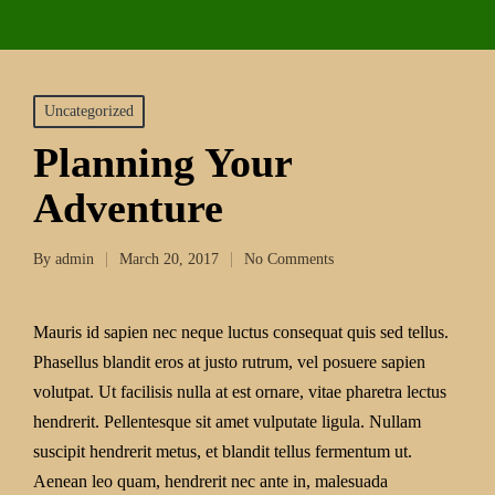
Uncategorized
Planning Your
Adventure
By
admin
March 20, 2017
No Comments
Mauris id sapien nec neque luctus consequat quis sed tellus.
Phasellus blandit eros at justo rutrum, vel posuere sapien
volutpat. Ut facilisis nulla at est ornare, vitae pharetra lectus
hendrerit. Pellentesque sit amet vulputate ligula. Nullam
suscipit hendrerit metus, et blandit tellus fermentum ut.
Aenean leo quam, hendrerit nec ante in, malesuada