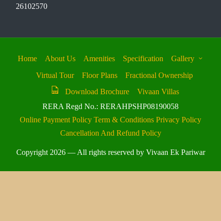
26102570
Home
About Us
Amenities
Specification
Gallery
Virtual Tour
Floor Plans
Fractional Ownership
Download Brochure
Vivaan Villas
RERA Regd No.: RERAHPSHP08190058
Online Payment Policy
Term & Conditions
Privacy Policy
Cancellation And Refund Policy
Copyright 2026 — All rights reserved by Vivaan Ek Pariwar