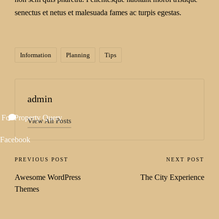
senectus et netus et malesuada fames ac turpis egestas.
Information
Planning
Tips
admin
 For Property Query
View All Posts
Facebook
PREVIOUS POST
NEXT POST
Awesome WordPress
The City Experience
Themes