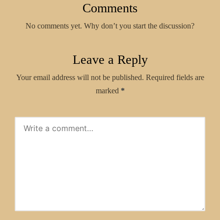
Comments
No comments yet. Why don’t you start the discussion?
Leave a Reply
Your email address will not be published.
Required fields are
marked
*