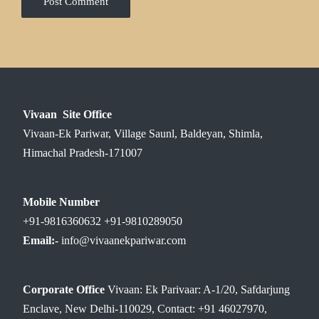
Vivaan Site Office
Vivaan-Ek Pariwar, Village Saunl, Baldeyan, Shimla,
Himachal Pradesh-171007
Mobile Number
+91-9816360632 +91-9810289050
Email:-
info@vivaanekpariwar.com
Corporate Office
Vivaan: Ek Parivaar: A-1/20, Safdarjung
Enclave, New Delhi-110029, Contact: +91 46027970,