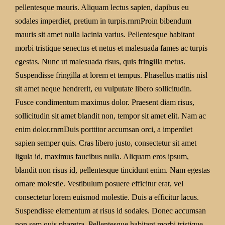
pellentesque mauris. Aliquam lectus sapien, dapibus eu
sodales imperdiet, pretium in turpis.rnrnProin bibendum
mauris sit amet nulla lacinia varius. Pellentesque habitant
morbi tristique senectus et netus et malesuada fames ac turpis
egestas. Nunc ut malesuada risus, quis fringilla metus.
Suspendisse fringilla at lorem et tempus. Phasellus mattis nisl
sit amet neque hendrerit, eu vulputate libero sollicitudin.
Fusce condimentum maximus dolor. Praesent diam risus,
sollicitudin sit amet blandit non, tempor sit amet elit. Nam ac
enim dolor.rnrnDuis porttitor accumsan orci, a imperdiet
sapien semper quis. Cras libero justo, consectetur sit amet
ligula id, maximus faucibus nulla. Aliquam eros ipsum,
blandit non risus id, pellentesque tincidunt enim. Nam egestas
ornare molestie. Vestibulum posuere efficitur erat, vel
consectetur lorem euismod molestie. Duis a efficitur lacus.
Suspendisse elementum at risus id sodales. Donec accumsan
non sem quis pharetra. Pellentesque habitant morbi tristique